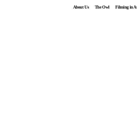
About Us
The Owl
Filming in A