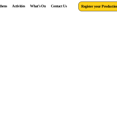
thens
Activities
What’s On
Contact Us
Register your Productio