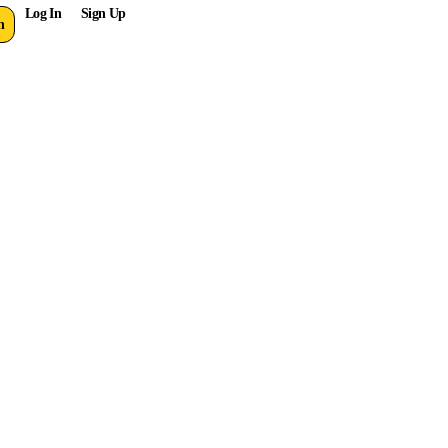
Log In
Sign Up
n