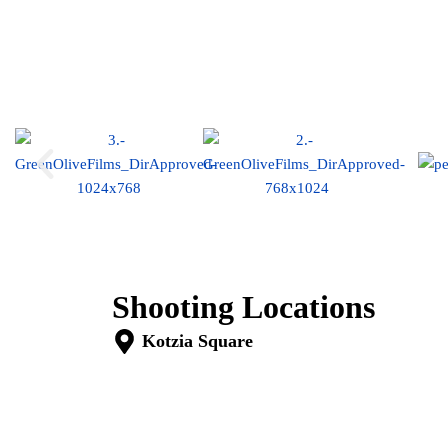
Commercial
Shooting Locations
Kotzia Square