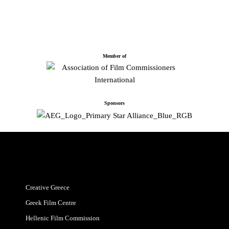
Member of
Sponsors
Creative Greece
Greek Film Centre
Hellenic Film Commission