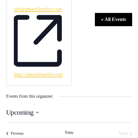
Email
info@athensfilmoffice.com
« All Events
Website
https://athensfilmoffice.com
Events from this organizer
Upcoming
Select
date.
Today
Event
Next
Events
Previous