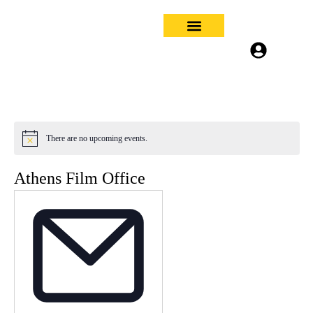
About Us
Filming in Athens
What’s On
Contact Us
Log In
Sign Up
There are no upcoming events.
Notice
Athens Film Office